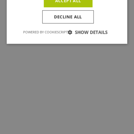
ACCEPT ALL
All projects
DECLINE ALL
SHOW DETAILS
POWERED BY COOKIESCRIPT
Yavne vzw - Antwerpen