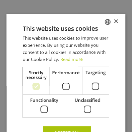
×
This website uses cookies
This website uses cookies to improve user
DUTCH
experience. By using our website you
FRENCH
consent to all cookies in accordance with
ENGLISH
our Cookie Policy.
Read more
Strictly
Performance
Targeting
necessary
Functionality
Unclassified