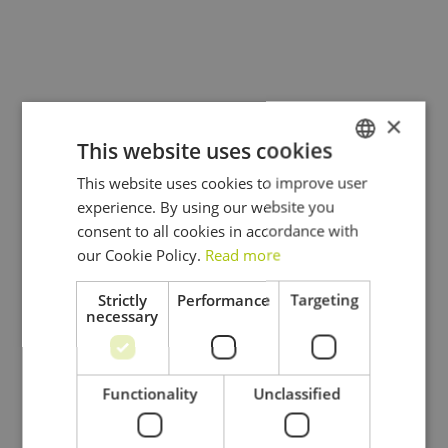
environmentally-friendly practices to provide
efficient and cost-effective solutions.
×
This website uses cookies
This website uses cookies to improve user
DUTCH
experience. By using our website you
FRENCH
consent to all cookies in accordance with
ENGLISH
our Cookie Policy.
Read more
Strictly
Performance
Targeting
necessary
Functionality
Unclassified