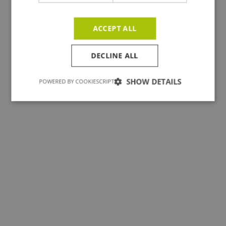
ACCEPT ALL
DECLINE ALL
TEAM
Pleasant introduction: we
SHOW DETAILS
POWERED BY COOKIESCRIPT
build for you!
View jobs