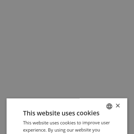
×
This website uses cookies
This website uses cookies to improve user
DUTCH
experience. By using our website you
FRENCH