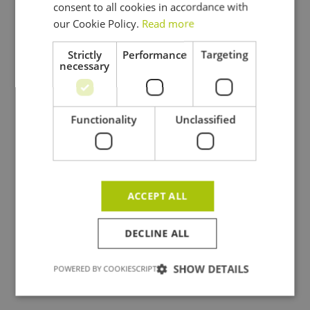
consent to all cookies in accordance with
ENGLISH
our Cookie Policy.
Read more
Strictly
Performance
Targeting
necessary
Functionality
Unclassified
ACCEPT ALL
DECLINE ALL
SHOW DETAILS
POWERED BY COOKIESCRIPT