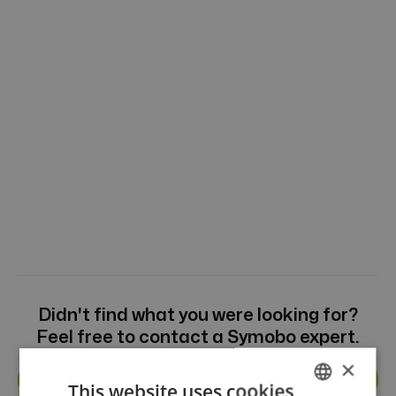
Didn't find what you were looking for?
Feel free to contact a Symobo expert.
×
Get in touch
This website uses cookies