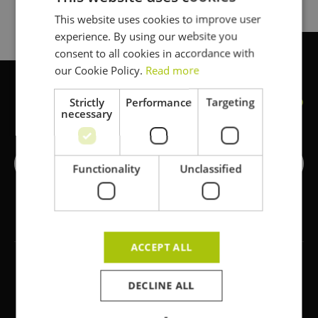
This website uses cookies to improve user
DUTCH
experience. By using our website you
FRENCH
consent to all cookies in accordance with
ENGLISH
our Cookie Policy.
Read more
Strictly
Performance
Targeting
Ready to start your next project
?
necessary
Request a quote
Functionality
Unclassified
ACCEPT ALL
DECLINE ALL