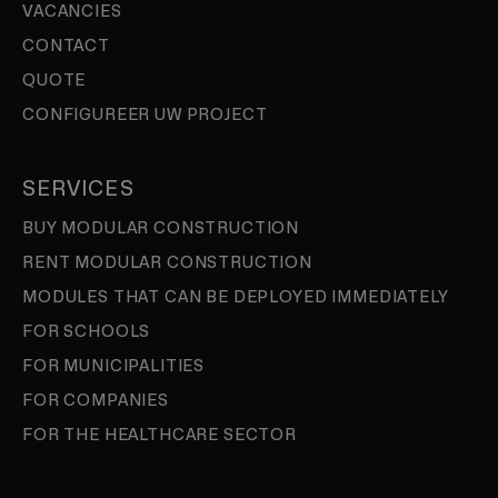
VACANCIES
CONTACT
QUOTE
CONFIGUREER UW PROJECT
SERVICES
BUY MODULAR CONSTRUCTION
RENT MODULAR CONSTRUCTION
MODULES THAT CAN BE DEPLOYED IMMEDIATELY
FOR SCHOOLS
FOR MUNICIPALITIES
FOR COMPANIES
FOR THE HEALTHCARE SECTOR