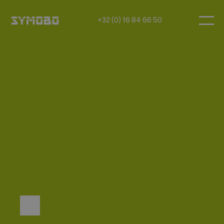
+32 (0) 16 84 66 50
FAQ
How do you maintain good
acoustics in module
construction?