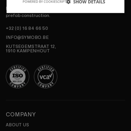
SHOW DETAILS
POWERED BY COOKIESCRIPT
Experts in fast, sustainable and efficient
prefab construction.
+32 (0) 16 84 66 50
INFO@SYMOBO.BE
KUTSEGEMSTRAAT 12,
1910 KAMPENHOUT
COMPANY
ABOUT US